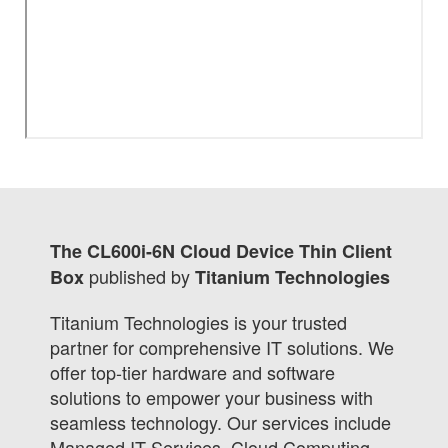
The CL600i-6N Cloud Device Thin Client
published by
Box
Titanium Technologies
Titanium Technologies is your trusted
partner for comprehensive IT solutions. We
offer top-tier hardware and software
solutions to empower your business with
seamless technology. Our services include
Managed IT Services, Cloud Computing