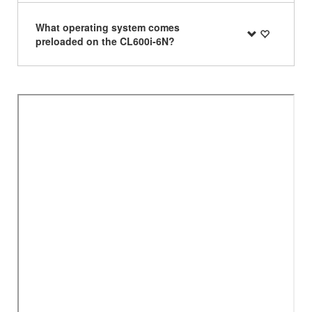
What operating system comes
preloaded on the CL600i-6N?