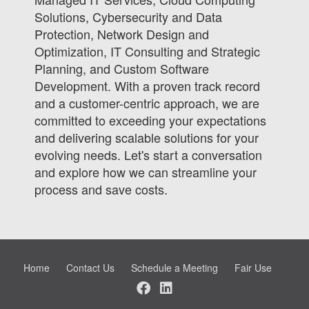
Solutions, Cybersecurity and Data
Protection, Network Design and
Optimization, IT Consulting and Strategic
Planning, and Custom Software
Development. With a proven track record
and a customer-centric approach, we are
committed to exceeding your expectations
and delivering scalable solutions for your
evolving needs. Let's start a conversation
and explore how we can streamline your
process and save costs.
Home
Contact Us
Schedule a Meeting
Fair Use