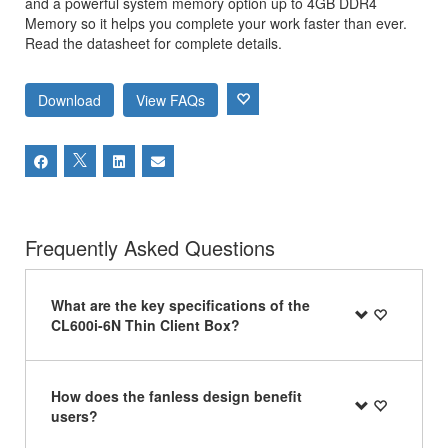
and a powerful system memory option up to 4GB DDR4
Memory so it helps you complete your work faster than ever.
Read the datasheet for complete details.
Download
View FAQs
Frequently Asked Questions
What are the key specifications of the
CL600i-6N Thin Client Box?
How does the fanless design benefit
users?