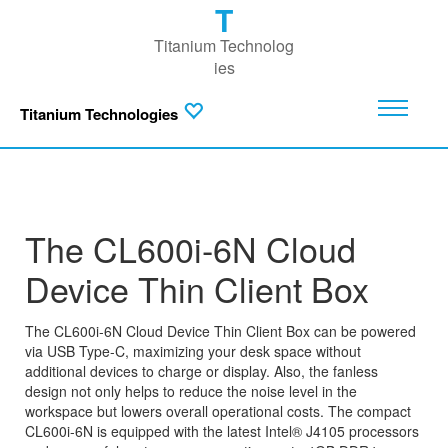
T
Titanium Technolog
ies
Titanium Technologies
The CL600i-6N Cloud
Device Thin Client Box
The CL600i-6N Cloud Device Thin Client Box can be powered
via USB Type-C, maximizing your desk space without
additional devices to charge or display. Also, the fanless
design not only helps to reduce the noise level in the
workspace but lowers overall operational costs. The compact
CL600i-6N is equipped with the latest Intel® J4105 processors